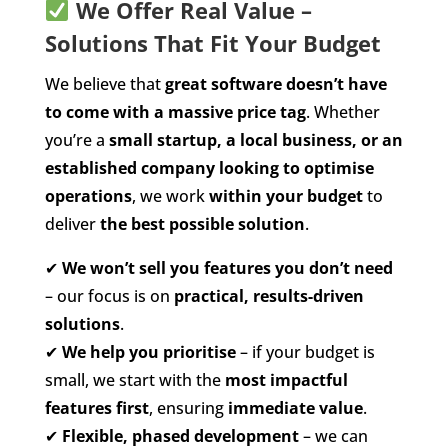
We Offer Real Value –
Solutions That Fit Your Budget
We believe that
great software doesn’t have
to come with a massive price tag
. Whether
you’re a
small startup, a local business, or an
established company looking to optimise
operations
, we work
within your budget
to
deliver
the best possible solution
.
✔
We won’t sell you features you don’t need
– our focus is on
practical, results-driven
solutions
.
✔
We help you prioritise
– if your budget is
small, we start with the
most impactful
features first
, ensuring
immediate value
.
✔
Flexible, phased development
– we can