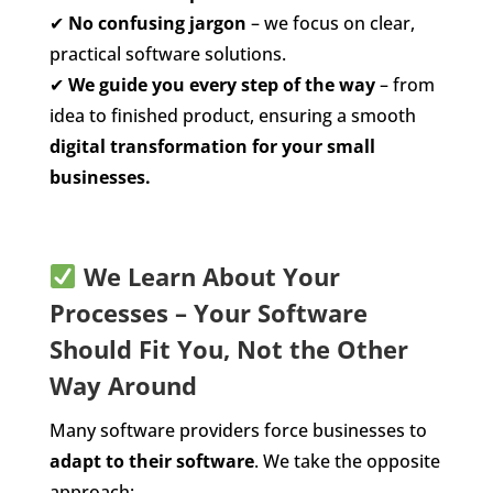
✔
No confusing jargon
– we focus on clear,
practical software solutions.
✔
We guide you every step of the way
– from
idea to finished product, ensuring a smooth
digital transformation for your small
businesses.
We Learn About Your
Processes – Your Software
Should Fit You, Not the Other
Way Around
Many software providers force businesses to
adapt to their software
. We take the opposite
approach: