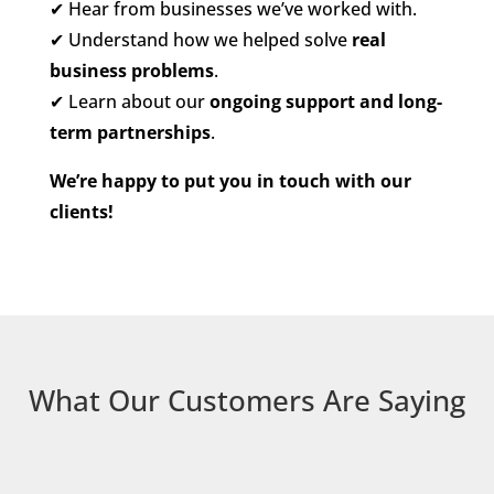
✔
Hear from businesses we’ve worked with.
✔
Understand how we helped solve
real
business problems
.
✔
Learn about our
ongoing support and long-
term partnerships
.
We’re happy to put you in touch with our
clients!
What Our Customers Are Saying