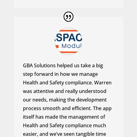
GBA Solutions helped us take a big
step forward in how we manage
Health and Safety compliance. Warren
was attentive and really understood
our needs, making the development
process smooth and efficient. The app
itself has made the management of
Health and Safety compliance much
easier, and we’ve seen tangible time