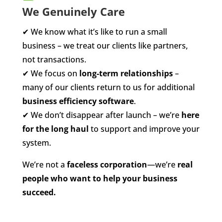
We Genuinely Care
✔
We know what it’s like to run a small
business – we treat our clients like partners,
not transactions.
✔
We focus on
long-term relationships
–
many of our clients return to us for additional
business efficiency software
.
✔
We don’t disappear after launch – we’re
here
for the long haul
to support and improve your
system.
We’re not a
faceless corporation
—we’re
real
people who want to help your business
succeed.