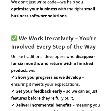
We don’t just write code—we help you
optimise your business
with the right
small
business software solutions.
We Work Iteratively – You’re
Involved Every Step of the Way
Unlike traditional developers who
disappear
for six months and return with a finished
product
, we:
✔
Show you progress as we develop
–
ensuring it meets your expectations.
✔
Get your feedback early
– so we can adjust
features before they’re fully built.
✔
Deliver incremental benefits
– meaning you