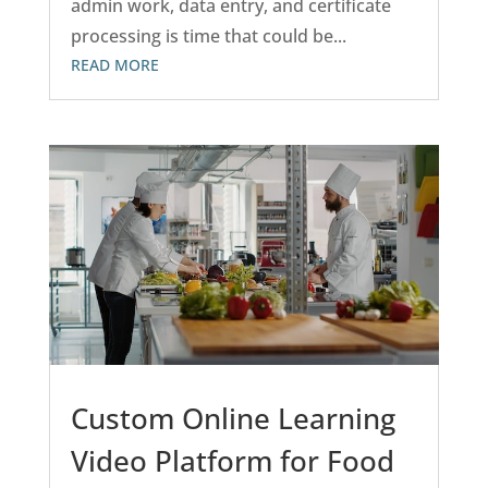
admin work, data entry, and certificate
processing is time that could be...
READ MORE
Custom Online Learning
Video Platform for Food