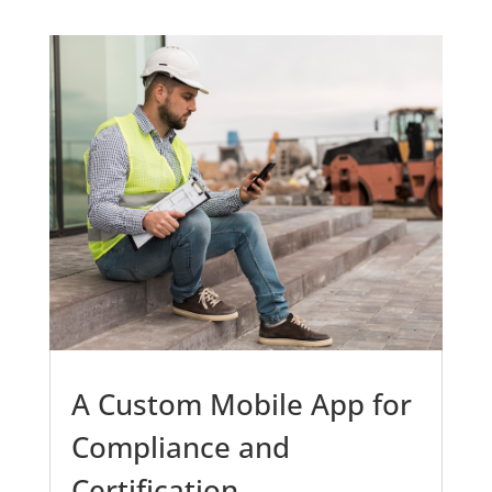
A Custom Mobile App for
Compliance and
Certification