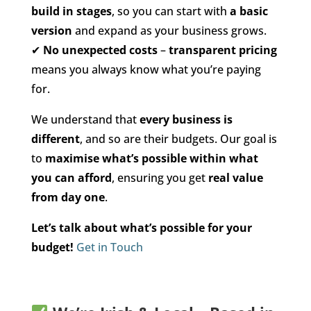
build in stages
, so you can start with
a basic
version
and expand as your business grows.
✔
No unexpected costs
–
transparent pricing
means you always know what you’re paying
for.
We understand that
every business is
different
, and so are their budgets. Our goal is
to
maximise what’s possible within what
you can afford
, ensuring you get
real value
from day one
.
Let’s talk about what’s possible for your
budget!
Get in Touch