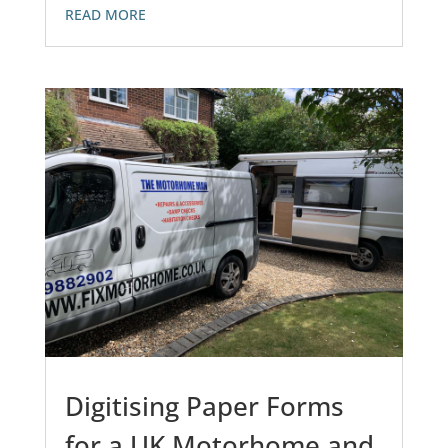
READ MORE
Digitising Paper Forms
for a UK Motorhome and