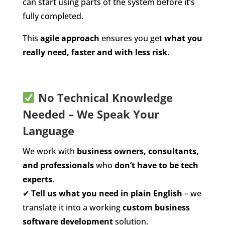
can start using parts of the system before it’s
fully completed.
This
agile approach
ensures you get
what you
really need, faster and with less risk.
No Technical Knowledge
Needed – We Speak Your
Language
We work with
business owners, consultants,
and professionals
who
don’t have to be tech
experts
.
✔
Tell us what you need in plain English
– we
translate it into a working
custom business
software development
solution.