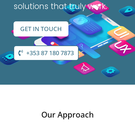
solutions that truly work.
GET IN TOUCH
+353 87 180 7873
Our Approach