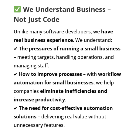
We Understand Business –
Not Just Code
Unlike many software developers, we
have
real business experience
. We understand:
✔
The pressures of running a small business
– meeting targets, handling operations, and
managing staff.
✔
How to improve processes
– with
workflow
automation for small businesses
, we help
companies
eliminate inefficiencies and
increase productivity
.
✔
The need for cost-effective automation
solutions
– delivering real value without
unnecessary features.