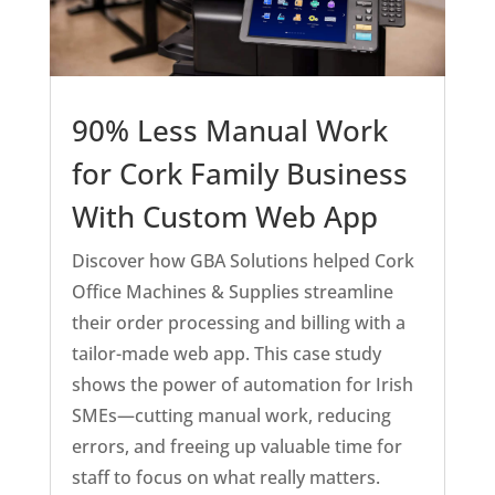
90% Less Manual Work
for Cork Family Business
With Custom Web App
Discover how GBA Solutions helped Cork
Office Machines & Supplies streamline
their order processing and billing with a
tailor-made web app. This case study
shows the power of automation for Irish
SMEs—cutting manual work, reducing
errors, and freeing up valuable time for
staff to focus on what really matters.