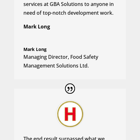
services at GBA Solutions to anyone in
need of top-notch development work.
Mark Long
Mark Long
Managing Director
,
Food Safety
Management Solutions Ltd.
The end result surpassed what we