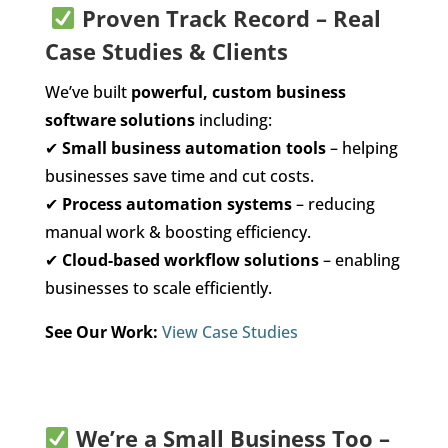
Proven Track Record – Real
Case Studies & Clients
We’ve built
powerful, custom business
software solutions
including:
✔
Small business automation tools
– helping
businesses save time and cut costs.
✔
Process automation systems
– reducing
manual work & boosting efficiency.
✔
Cloud-based workflow solutions
– enabling
businesses to scale efficiently.
See Our Work:
View Case Studies
We’re a Small Business Too –