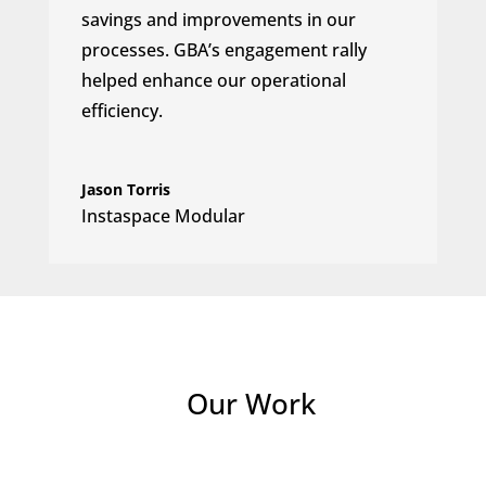
savings and improvements in our
processes. GBA’s engagement rally
helped enhance our operational
efficiency.
Jason Torris
Instaspace Modular
Our Work