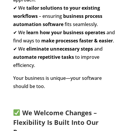
✔
We
tailor solutions to your existing
workflows
– ensuring
business process
automation software
fits seamlessly.
✔
We
learn how your business operates
and
find ways to
make processes faster & easier
.
✔
We
eliminate unnecessary steps
and
automate repetitive tasks
to improve
efficiency.
Your business is unique—your software
should be too.
We Welcome Changes –
Flexibility Is Built Into Our