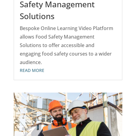
Safety Management
Solutions
Bespoke Online Learning Video Platform
allows Food Safety Management
Solutions to offer accessible and
engaging food safety courses to a wider
audience.
READ MORE