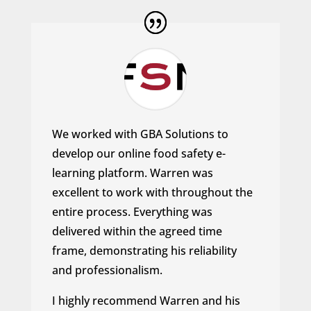
We worked with GBA Solutions to
develop our online food safety e-
learning platform. Warren was
excellent to work with throughout the
entire process.
Everything was
delivered within the agreed time
frame, demonstrating his reliability
and professionalism.
I highly recommend Warren and his