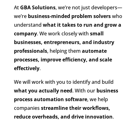
At
GBA Solutions
, we’re not just developers—
we’re
business-minded problem solvers
who
understand
what it takes to run and grow a
company
. We work closely with
small
businesses, entrepreneurs, and industry
professionals
, helping them
automate
processes, improve efficiency, and scale
effectively
.
We will work with you to identify and build
what you actually need
. With our
business
process automation software
, we help
companies
streamline their workflows,
reduce overheads, and drive innovation
.