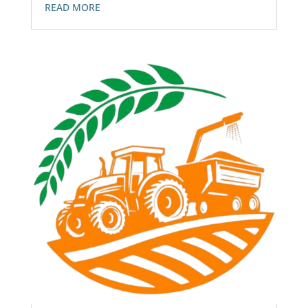
READ MORE