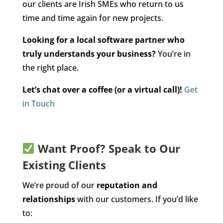
our clients are Irish SMEs who return to us
time and time again for new projects.
Looking for a local software partner who
truly understands your business?
You’re in
the right place.
Let’s chat over a coffee (or a virtual call)!
Get
in Touch
Want Proof? Speak to Our
Existing Clients
We’re proud of our
reputation and
relationships
with our customers. If you’d like
to: