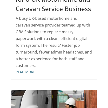
Caravan Service Business
A busy UK-based motorhome and
caravan service provider teamed up with
GBA Solutions to replace messy
paperwork with a clean, efficient digital
form system. The result? Faster job
turnaround, fewer admin headaches, and
a better experience for both staff and
customers.
READ MORE