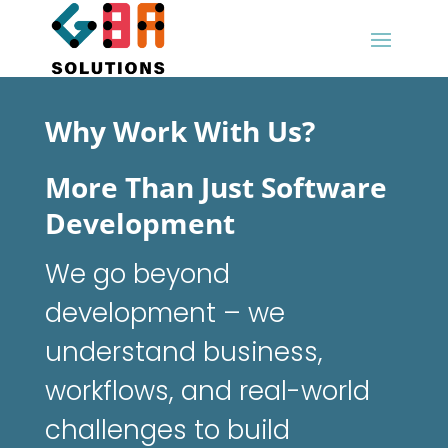
Why Work With Us?
More Than Just Software
Development
We go beyond
development – we
understand business,
workflows, and real-world
challenges to build