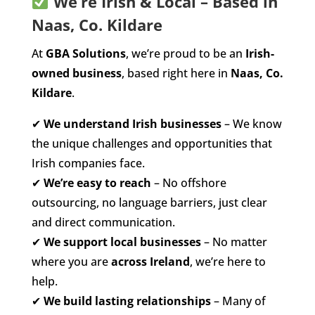
We’re Irish & Local – Based in
Naas, Co. Kildare
At
GBA Solutions
, we’re proud to be an
Irish-
owned business
, based right here in
Naas, Co.
Kildare
.
✔
We understand Irish businesses
– We know
the unique challenges and opportunities that
Irish companies face.
✔
We’re easy to reach
– No offshore
outsourcing, no language barriers, just clear
and direct communication.
✔
We support local businesses
– No matter
where you are
across Ireland
, we’re here to
help.
✔
We build lasting relationships
– Many of