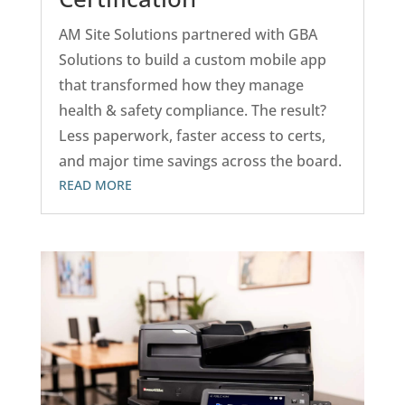
AM Site Solutions partnered with GBA
Solutions to build a custom mobile app
that transformed how they manage
health & safety compliance. The result?
Less paperwork, faster access to certs,
and major time savings across the board.
READ MORE