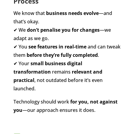
Process
We know that
business needs evolve
—and
that’s okay.
✔
We
don’t penalise you for changes
—we
adapt as we go.
✔
You
see features in real-time
and can tweak
them
before they’re fully completed
.
✔
Your
small business digital
transformation
remains
relevant and
practical
, not outdated before it’s even
launched.
Technology should work
for you, not against
you
—our approach ensures it does.