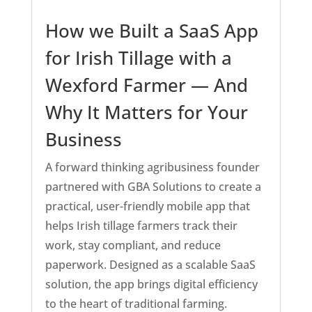
How we Built a SaaS App
for Irish Tillage with a
Wexford Farmer — And
Why It Matters for Your
Business
A forward thinking agribusiness founder
partnered with GBA Solutions to create a
practical, user-friendly mobile app that
helps Irish tillage farmers track their
work, stay compliant, and reduce
paperwork. Designed as a scalable SaaS
solution, the app brings digital efficiency
to the heart of traditional farming.