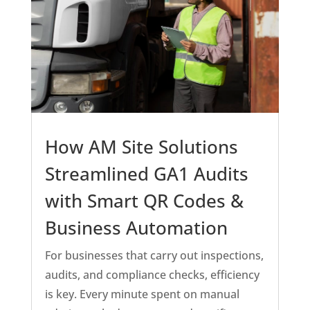
How AM Site Solutions
Streamlined GA1 Audits
with Smart QR Codes &
Business Automation
For businesses that carry out inspections,
audits, and compliance checks, efficiency
is key. Every minute spent on manual