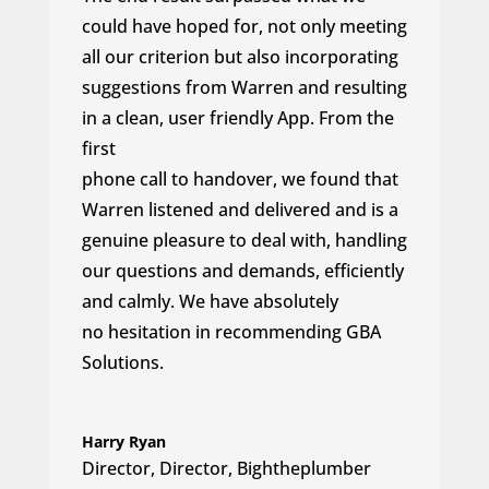
could have hoped for, not only meeting
all our criterion but also incorporating
suggestions from Warren and resulting
in a clean, user friendly App. From the
first
phone call to handover, we found that
Warren listened and delivered and is a
genuine pleasure to deal with, handling
our questions and demands, efficiently
and calmly. We have absolutely
no hesitation in recommending GBA
Solutions.
Harry Ryan
Director
,
Director, Bightheplumber