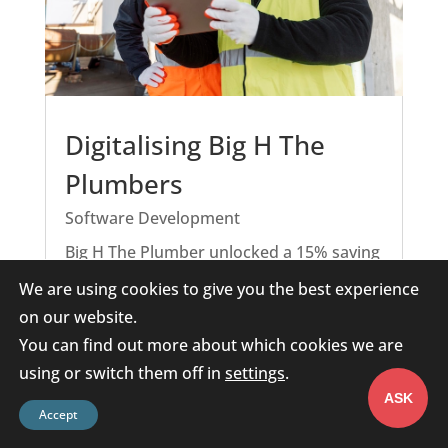
Digitalising Big H The
Plumbers
Software Development
Big H The Plumber unlocked a 15% saving
in the working week, meaning faster
We are using cookies to give you the best experience
service, less paperwork, and more time
on our website.
focused on what matters most: their
You can find out more about which cookies we are
customers.
using or switch them off in
settings
.
READ MORE
ASK
Accept