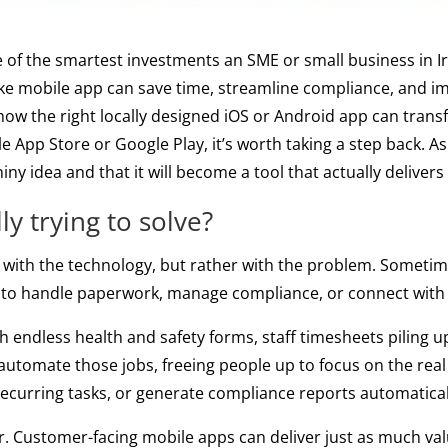
f the smartest investments an SME or small business in I
oke mobile app can save time, streamline compliance, and i
ow the right locally designed iOS or Android app can trans
 App Store or Google Play, it’s worth taking a step back. As
ny idea and that it will become a tool that actually delivers
y trying to solve?
with the technology, but rather with the problem. Sometime
ay to handle paperwork, manage compliance, or connect wit
endless health and safety forms, staff timesheets piling 
automate those jobs, freeing people up to focus on the rea
ecurring tasks, or generate compliance reports automatical
ther. Customer-facing mobile apps can deliver just as much va