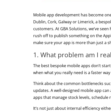
Mobile app development has become one o
Dublin, Cork, Galway or Limerick, a besp
customers. At GBA Solutions, we’ve seen h
rush off to publish something on the Apple
make sure your app is more than just a shi
1. What problem am I reall
The best bespoke mobile apps don’t start 
when what you really need is a faster w
Think about the common bottlenecks such 
updates. A well-designed mobile app can 
apps that manage stock levels, schedule r
It’s not just about internal efficiency ei