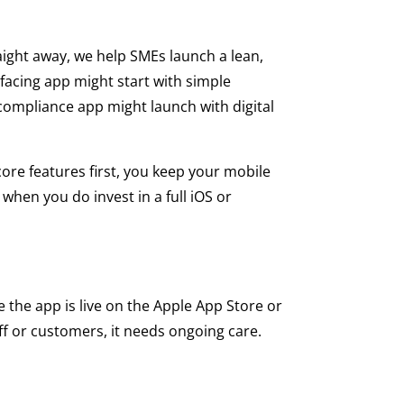
aight away, we help SMEs launch a lean,
facing app might start with simple
 compliance app might launch with digital
core features first, you keep your mobile
when you do invest in a full iOS or
he app is live on the Apple App Store or
aff or customers, it needs ongoing care.