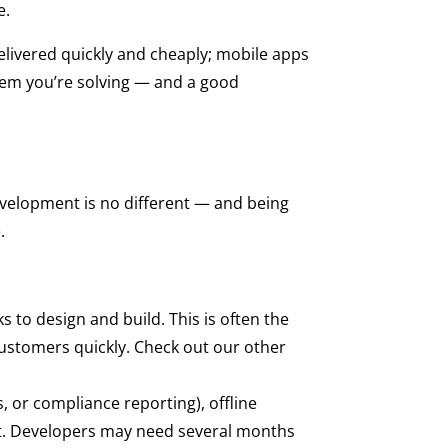
e.
elivered quickly and cheaply; mobile apps
lem you’re solving — and a good
velopment is no different — and being
.
to design and build. This is often the
 customers quickly. Check out our other
 or compliance reporting), offline
ent. Developers may need several months