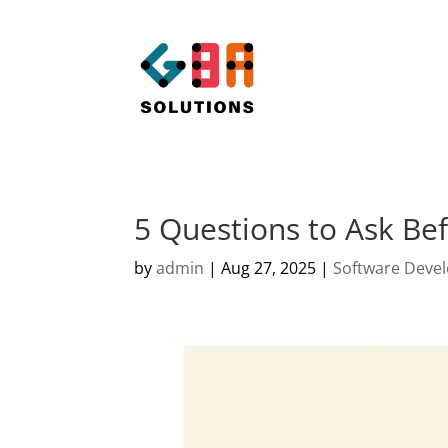
5 Questions to Ask Bef
by
admin
|
Aug 27, 2025
|
Software Deve