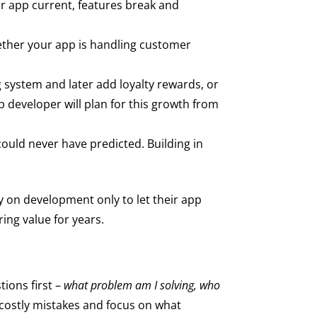
ur app current, features break and
hether your app is handling customer
 system and later add loyalty rewards, or
 developer will plan for this growth from
could never have predicted. Building in
 on development only to let their app
ng value for years.
tions first –
what problem am I solving, who
 costly mistakes and focus on what