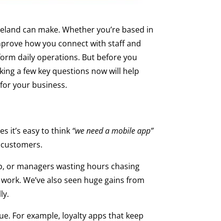
reland can make. Whether you’re based in
mprove how you connect with staff and
form daily operations. But before you
king a few key questions now will help
 for your business.
s it’s easy to think
“we need a mobile app”
h customers.
up, or managers wasting hours chasing
l work. We’ve also seen huge gains from
ly.
lue. For example, loyalty apps that keep