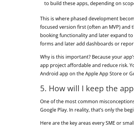
to build these apps, depending on scop
This is where phased development becomes 
focused version first (often an MVP) and
booking functionality and later expand to
forms and later add dashboards or repor
Why is this important? Because your app’s 
app project affordable and reduce risk. Yo
Android app on the Apple App Store or Goo
5. How will I keep the app
One of the most common misconceptions a
Google Play. In reality, that’s only the b
Here are the key areas every SME or small