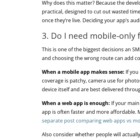
Why does this matter? Because the develo
practical, designed to cut out wasted ti
once they’re live. Deciding your app’s aud
3. Do I need mobile-only 
This is one of the biggest decisions an SM
and choosing the wrong route can add co
When a mobile app makes sense:
If you
coverage is patchy, camera use for photos
device itself and are best delivered thro
When a web app is enough:
If your main
app is often faster and more affordable.
separate post comparing web apps vs mob
Also consider whether people will actua