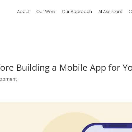
About
Our Work
Our Approach
AI Assistant
C
ore Building a Mobile App for Y
lopment