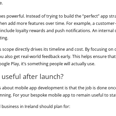
e.
powerful. Instead of trying to build the “perfect” app str
 then add more features over time. For example, a customer-
 include loyalty rewards and push notifications. An internal
ting.
scope directly drives its timeline and cost. By focusing on 
u also get real-world feedback early. This helps ensure that 
gle Play, it’s something people will actually use.
 useful after launch?
bout mobile app development is that the job is done once t
eginning. For your bespoke mobile app to remain useful to st
 business in Ireland should plan for: