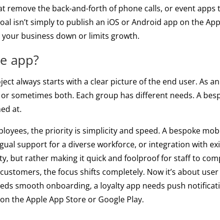
 remove the back-and-forth of phone calls, or event apps 
goal isn’t simply to publish an iOS or Android app on the App
ws your business down or limits growth.
he app?
ct always starts with a clear picture of the end user. As an
, or sometimes both. Each group has different needs. A bes
ed at.
ployees, the priority is simplicity and speed. A bespoke mob
ingual support for a diverse workforce, or integration with ex
rity, but rather making it quick and foolproof for staff to co
r customers, the focus shifts completely. Now it’s about use
eds smooth onboarding, a loyalty app needs push notifica
s on the Apple App Store or Google Play.