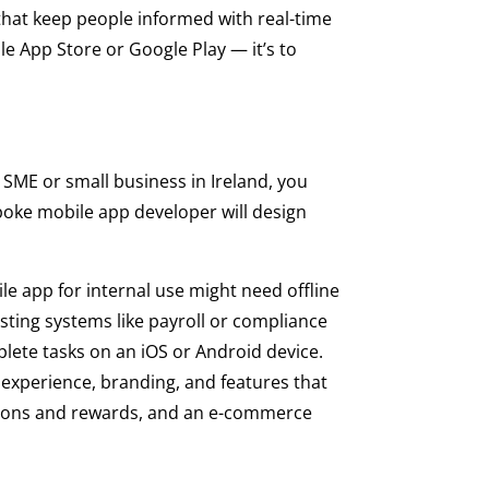
that keep people informed with real-time
le App Store or Google Play — it’s to
 SME or small business in Ireland, you
poke mobile app developer will design
ile app for internal use might need offline
isting systems like payroll or compliance
mplete tasks on an iOS or Android device.
r experience, branding, and features that
tions and rewards, and an e-commerce