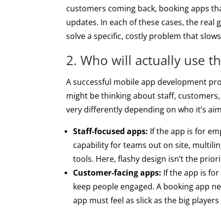
customers coming back, booking apps that
updates. In each of these cases, the real 
solve a specific, costly problem that slo
2. Who will actually use t
A successful mobile app development proje
might be thinking about staff, customers
very differently depending on who it’s aim
Staff-focused apps:
If the app is for em
capability for teams out on site, multil
tools. Here, flashy design isn’t the prio
Customer-facing apps:
If the app is fo
keep people engaged. A booking app ne
app must feel as slick as the big player