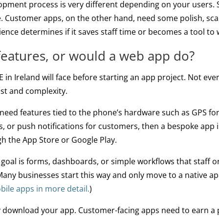
pment process is very different depending on your users. St
me. Customer apps, on the other hand, need some polish, sca
ience determines if it saves staff time or becomes a tool to
features, or would a web app do?
E in Ireland will face before starting an app project. Not ev
st and complexity.
 need features tied to the phone’s hardware such as GPS for 
, or push notifications for customers, then a bespoke app is
ugh the App Store or Google Play.
 goal is forms, dashboards, or simple workflows that staff
 Many businesses start this way and only move to a native a
ile apps in more detail.
)
lly download your app. Customer-facing apps need to earn 