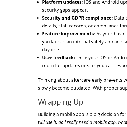
Platform updates:
iOS and Android upda
security gaps appear.
Security and GDPR compliance:
Data p
details, staff records, or compliance f
Feature improvements:
As your busine
you launch an internal safety app and l
day one.
User feedback:
Once your iOS or Android
room for updates means you can respond
Thinking about aftercare early prevents 
slowly become outdated. With proper supp
Wrapping Up
Building a mobile app is a big decision for
will use it, do I really need a mobile app, wha