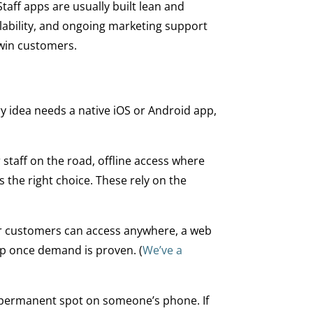
aff apps are usually built lean and
lability, and ongoing marketing support
 win customers.
ery idea needs a native iOS or Android app,
staff on the road, offline access where
 the right choice. These rely on the
 or customers can access anywhere, a web
pp once demand is proven. (
We’ve a
a permanent spot on someone’s phone. If