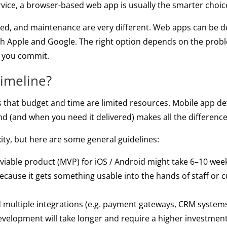
service, a browser-based web app is usually the smarter choic
eed, and maintenance are very different. Web apps can be d
th Apple and Google. The right option depends on the prob
e you commit.
timeline?
 that budget and time are limited resources. Mobile app de
nd (and when you need it delivered) makes all the difference
ty, but here are some general guidelines:
able product (MVP) for iOS / Android might take 6–10 weeks 
 because it gets something usable into the hands of staff or
 multiple integrations (e.g. payment gateways, CRM systems,
 development will take longer and require a higher investm