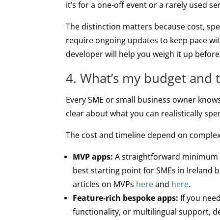
it’s for a one-off event or a rarely used 
The distinction matters because cost, sp
require ongoing updates to keep pace wi
developer will help you weigh it up befor
4. What’s my budget and 
Every SME or small business owner knows
clear about what you can realistically spe
The cost and timeline depend on complexi
MVP apps:
A straightforward minimum vi
best starting point for SMEs in Ireland
articles on MVPs
here
and
here
.
Feature-rich bespoke apps:
If you need
functionality, or multilingual support,