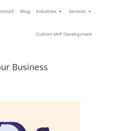
ontact
Blog
Industries
Services
Custom MVP Development
our Business