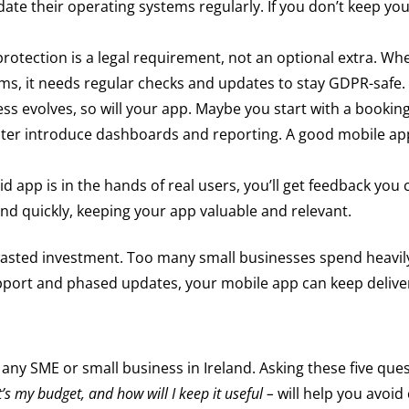
te their operating systems regularly. If you don’t keep yo
rotection is a legal requirement, not an optional extra. W
orms, it needs regular checks and updates to stay GDPR-safe.
ss evolves, so will your app. Maybe you start with a booking
ater introduce dashboards and reporting. A good mobile app
 app is in the hands of real users, you’ll get feedback you 
 quickly, keeping your app valuable and relevant.
wasted investment. Too many small businesses spend heavily
ort and phased updates, your mobile app can keep deliveri
 any SME or small business in Ireland. Asking these five ques
t’s my budget, and how will I keep it useful –
will help you avoid