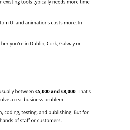
 existing tools typically needs more time
stom UI and animations costs more. In
ther you’re in Dublin, Cork, Galway or
s usually between
€5,000 and €8,000
. That’s
solve a real business problem.
n, coding, testing, and publishing. But for
 hands of staff or customers.