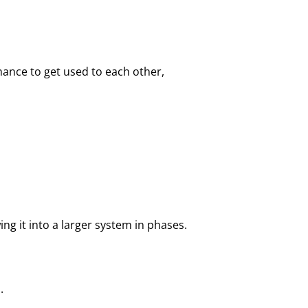
chance to get used to each other,
ing it into a larger system in phases.
.