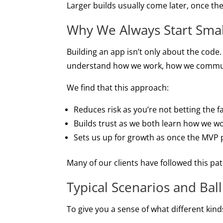
Larger builds usually come later, once the
Why We Always Start Smal
Building an app isn’t only about the code.
understand how we work, how we communi
We find that this approach:
Reduces risk as you’re not betting the 
Builds trust as we both learn how we w
Sets us up for growth as once the MVP p
Many of our clients have followed this pat
Typical Scenarios and Bal
To give you a sense of what different kind