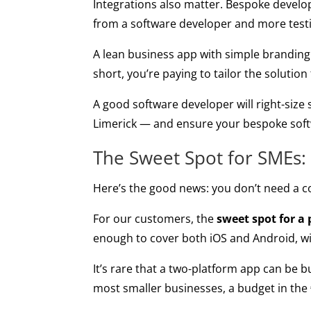
Integrations also matter. Bespoke develo
from a software developer and more test
A lean business app with simple branding
short, you’re paying to tailor the solution
A good software developer will right-size
Limerick — and ensure your bespoke sof
The Sweet Spot for SMEs:
Here’s the good news: you don’t need a c
For our customers, the
sweet spot for a
enough to cover both iOS and Android, wit
It’s rare that a two-platform app can be bu
most smaller businesses, a budget in the 