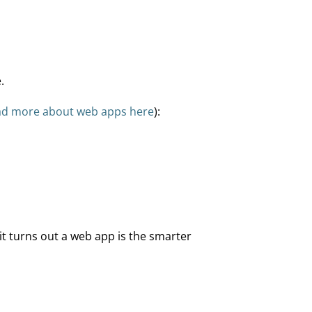
.
ad more about web apps here
):
it turns out a web app is the smarter