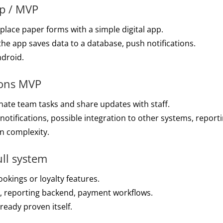
pp / MVP
place paper forms with a simple digital app.
 the app saves data to a database, push notifications.
ndroid.
ions MVP
ate team tasks and share updates with staff.
tifications, possible integration to other systems, reporti
n complexity.
ull system
okings or loyalty features.
s, reporting backend, payment workflows.
eady proven itself.