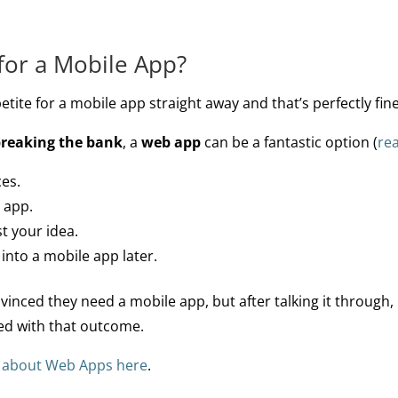
for a Mobile App?
ite for a mobile app straight away and that’s perfectly fine
breaking the bank
, a
web app
can be a fantastic option (
re
ces.
 app.
t your idea.
 into a mobile app later.
nced they need a mobile app, but after talking it through, 
ted with that outcome.
t about Web Apps here
.