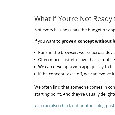
What If You’re Not Ready 
Not every business has the budget or appet
If you want to
prove a concept without 
Runs in the browser, works across devi
Often more cost-effective than a mobile
We can develop a web app quickly to tes
If the concept takes off, we can evolve it
We often find that someone comes in convi
starting point. And they’re usually deligh
You can also check out another blog pos