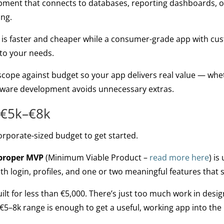
pment that connects to databases, reporting dashboards, or
ing.
 is faster and cheaper while a consumer-grade app with cu
 to your needs.
 scope against budget so your app delivers real value — whe
tware development avoids unnecessary extras.
 €5k–€8k
orporate-sized budget to get started.
 proper MVP
(Minimum Viable Product –
read more here
) i
h login, profiles, and one or two meaningful features that 
ilt for less than €5,000. There’s just too much work in desig
€5–8k range is enough to get a useful, working app into the