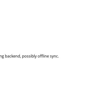
ng backend, possibly offline sync.