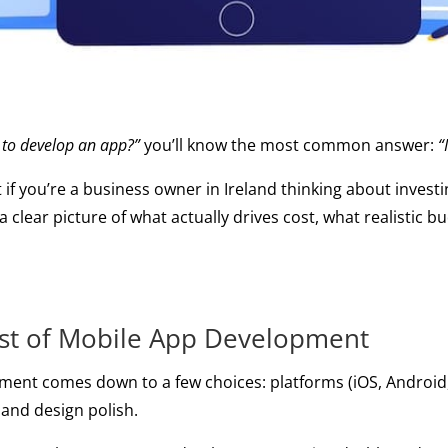
 to develop an app?”
you’ll know the most common answer:
“
t if you’re a business owner in Ireland thinking about inves
 a clear picture of what actually drives cost, what realistic
ost of Mobile App Development
ment comes down to a few choices: platforms (iOS, Android, o
, and design polish.