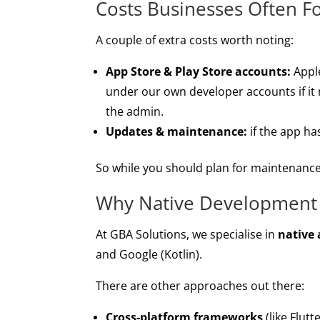
Costs Businesses Often F
A couple of extra costs worth noting:
App Store & Play Store accounts:
Apple
under our own developer accounts if it 
the admin.
Updates & maintenance:
if the app ha
So while you should plan for maintenance,
Why Native Development
At GBA Solutions, we specialise in
native
and Google (Kotlin).
There are other approaches out there:
Cross-platform frameworks
(like Flut