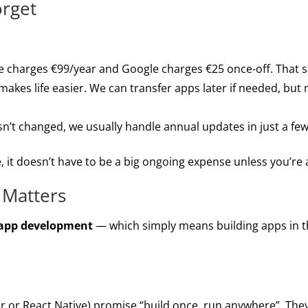
orget
 charges €99/year and Google charges €25 once-off. That s
makes life easier. We can transfer apps later if needed, but
sn’t changed, we usually handle annual updates in just a fe
 it doesn’t have to be a big ongoing expense unless you’re a
 Matters
 app development
— which simply means building apps in the
ter or React Native) promise “build once, run anywhere”. They