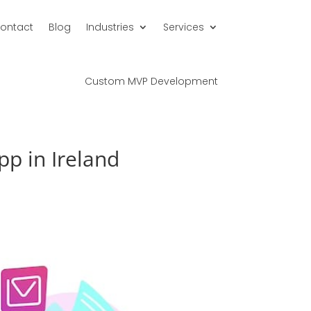
ontact
Blog
Industries
Services
Custom MVP Development
p in Ireland