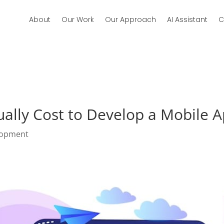
About
Our Work
Our Approach
AI Assistant
C
ally Cost to Develop a Mobile Ap
lopment