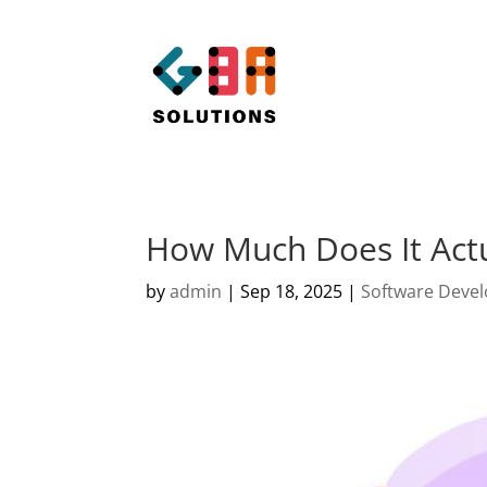
How Much Does It Actu
by
admin
|
Sep 18, 2025
|
Software Deve