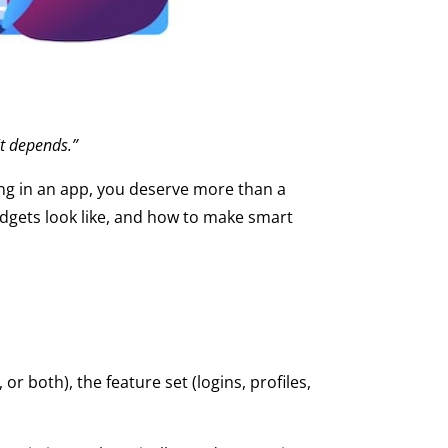
It depends.”
ting in an app, you deserve more than a
 budgets look like, and how to make smart
r both), the feature set (logins, profiles,