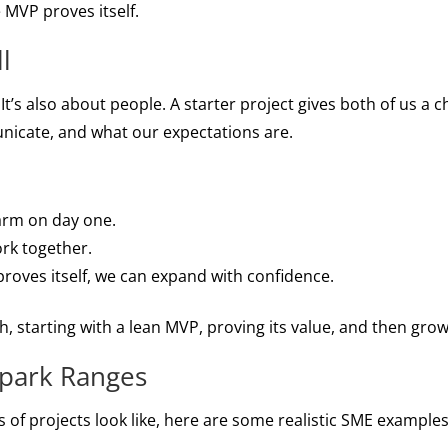
 MVP proves itself.
l
 It’s also about people. A starter project gives both of us a 
cate, and what our expectations are.
farm on day one.
ork together.
roves itself, we can expand with confidence.
h, starting with a lean MVP, proving its value, and then grow
lpark Ranges
s of projects look like, here are some realistic SME examples