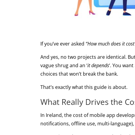
If you’ve ever asked
“How much does it cost
And yes, no two projects are identical. Bu
vague shrug and an ‘
it depends
‘. You want
choices that won’t break the bank.
That’s exactly what this guide is about.
What Really Drives the C
In Ireland, the cost of mobile app develop
notifications, offline use, multi-language)