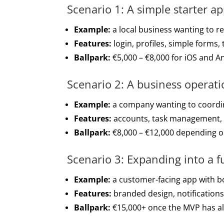
Scenario 1: A simple starter a
Example:
a local business wanting to re
Features:
login, profiles, simple forms,
Ballpark:
€5,000 – €8,000 for iOS and A
Scenario 2: A business operat
Example:
a company wanting to coordin
Features:
accounts, task management, no
Ballpark:
€8,000 – €12,000 depending o
Scenario 3: Expanding into a f
Example:
a customer-facing app with bo
Features:
branded design, notification
Ballpark:
€15,000+ once the MVP has alr