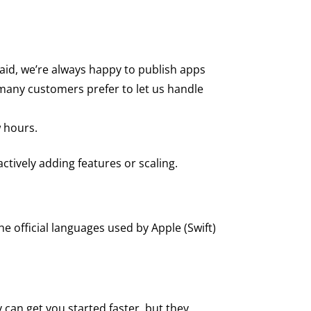
aid, we’re always happy to publish apps
 many customers prefer to let us handle
w hours.
ctively adding features or scaling.
 official languages used by Apple (Swift)
 can get you started faster, but they