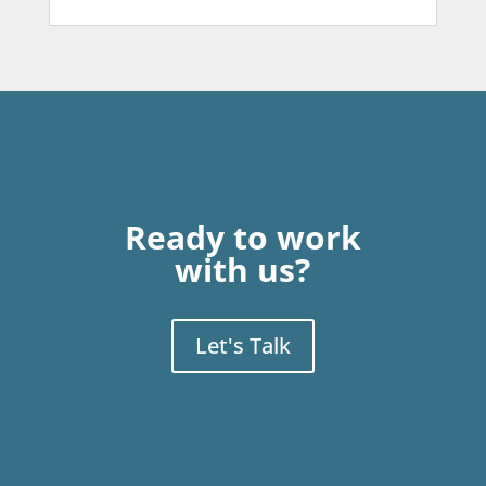
Ready to work
with us?
Let's Talk