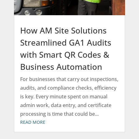
How AM Site Solutions
Streamlined GA1 Audits
with Smart QR Codes &
Business Automation
For businesses that carry out inspections,
audits, and compliance checks, efficiency
is key. Every minute spent on manual
admin work, data entry, and certificate
processing is time that could be...
READ MORE