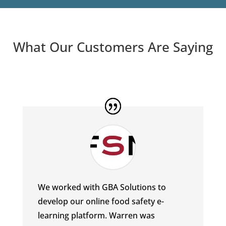
What Our Customers Are Saying
We worked with GBA Solutions to
develop our online food safety e-
learning platform. Warren was