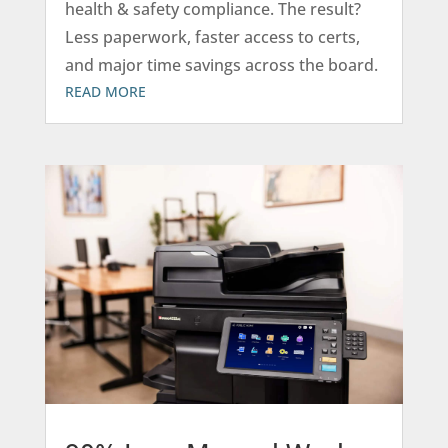
health & safety compliance. The result?
Less paperwork, faster access to certs,
and major time savings across the board.
READ MORE