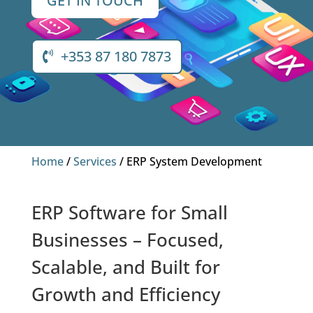
GET IN TOUCH
+353 87 180 7873
Home
/
Services
/ ERP System Development
ERP Software for Small
Businesses – Focused,
Scalable, and Built for
Growth and Efficiency