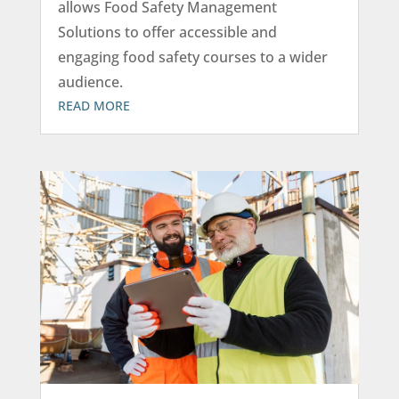
allows Food Safety Management
Solutions to offer accessible and
engaging food safety courses to a wider
audience.
READ MORE