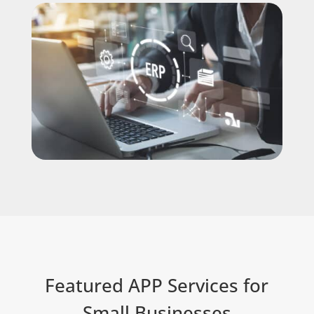
Featured APP Services for
Small Businesses