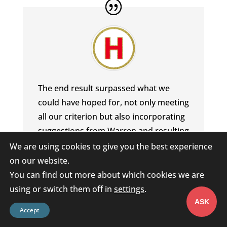
The end result surpassed what we
could have hoped for, not only meeting
all our criterion but also incorporating
suggestions from Warren and resulting
in a clean, user friendly App. From the
We are using cookies to give you the best experience
first
on our website.
phone call to handover, we found that
You can find out more about which cookies we are
Warren listened and delivered and is a
using or switch them off in
settings
.
genuine pleasure to deal with, handling
ASK
Accept
our questions and demands, efficiently