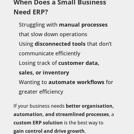
When Does a Small Business
Need ERP?
Struggling with
manual processes
that slow down operations
Using
disconnected tools
that don’t
communicate efficiently
Losing track of
customer data,
sales, or inventory
Wanting to
automate workflows
for
greater efficiency
If your business needs
better organisation,
automation, and streamlined processes
, a
custom ERP solution
is the best way to
gain control and drive growth
.