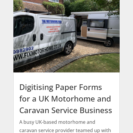
Digitising Paper Forms
for a UK Motorhome and
Caravan Service Business
A busy UK-based motorhome and
caravan service provider teamed up with