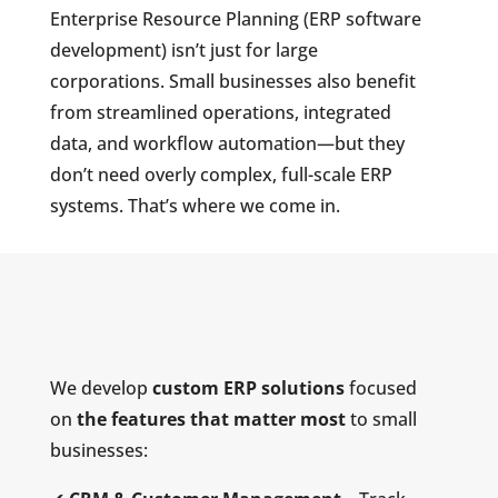
Enterprise Resource Planning (ERP software
development) isn’t just for large
corporations. Small businesses also benefit
from streamlined operations, integrated
data, and workflow automation—but they
don’t need overly complex, full-scale ERP
systems. That’s where we come in.
We develop
custom ERP solutions
focused
on
the features that matter most
to small
businesses: