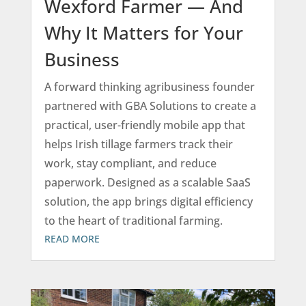
Wexford Farmer — And
Why It Matters for Your
Business
A forward thinking agribusiness founder
partnered with GBA Solutions to create a
practical, user-friendly mobile app that
helps Irish tillage farmers track their
work, stay compliant, and reduce
paperwork. Designed as a scalable SaaS
solution, the app brings digital efficiency
to the heart of traditional farming.
READ MORE