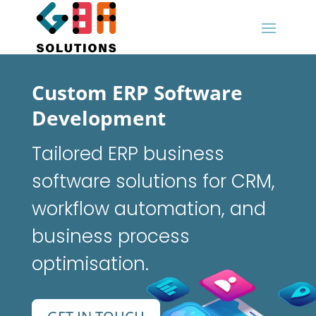
Custom ERP Software
Development
Tailored ERP business
software solutions for CRM,
workflow automation, and
business process
optimisation.