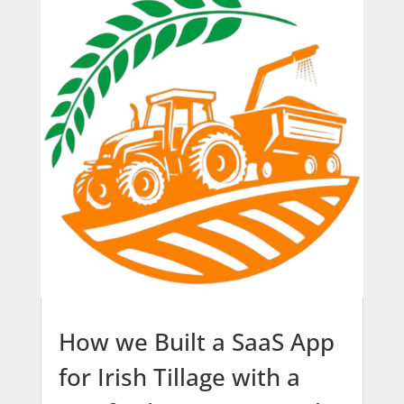
How we Built a SaaS App
for Irish Tillage with a