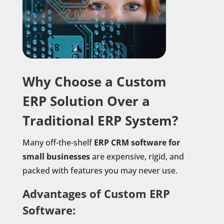
Why Choose a Custom
ERP Solution Over a
Traditional ERP System?
Many off-the-shelf
ERP CRM software for
small businesses
are expensive, rigid, and
packed with features you may never use.
Advantages of Custom ERP
Software: