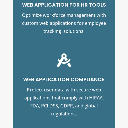
WEB APPLICATION FOR HR TOOLS
Optimize workforce management with
custom web applications for employee
tracking solutions.

WEB APPLICATION COMPLIANCE
Protect user data with secure web
applications that comply with HIPAA,
FDA, PCI DSS, GDPR, and global
regulations.