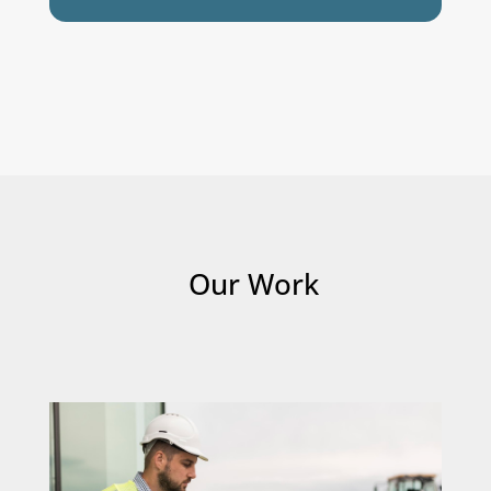
Our Work