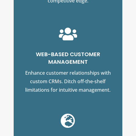
competitive edge.

WEB-BASED CUSTOMER
MANAGEMENT
Enhance customer relationships with
custom CRMs. Ditch off-the-shelf
limitations for intuitive management.
