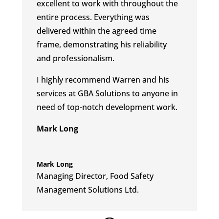
excellent to work with throughout the
entire process.
Everything was
delivered within the agreed time
frame, demonstrating his reliability
and professionalism.
I highly recommend Warren and his
services at GBA Solutions to anyone in
need of top-notch development work.
Mark Long
Mark Long
Managing Director
,
Food Safety
Management Solutions Ltd.