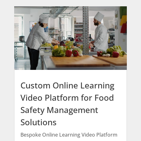
Custom Online Learning
Video Platform for Food
Safety Management
Solutions
Bespoke Online Learning Video Platform