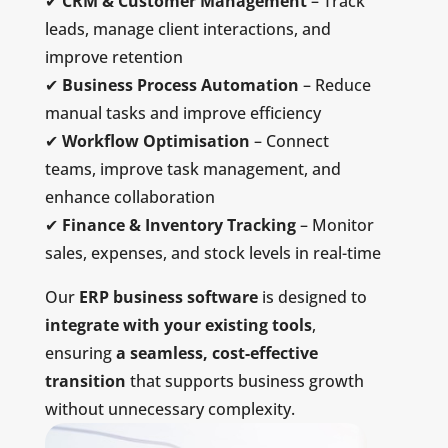
✔
CRM & Customer Management
– Track
leads, manage client interactions, and
improve retention
✔
Business Process Automation
– Reduce
manual tasks and improve efficiency
✔
Workflow Optimisation
– Connect
teams, improve task management, and
enhance collaboration
✔
Finance & Inventory Tracking
– Monitor
sales, expenses, and stock levels in real-time
Our
ERP business software
is designed to
integrate with your existing tools
,
ensuring
a seamless, cost-effective
transition
that supports business growth
without unnecessary complexity.