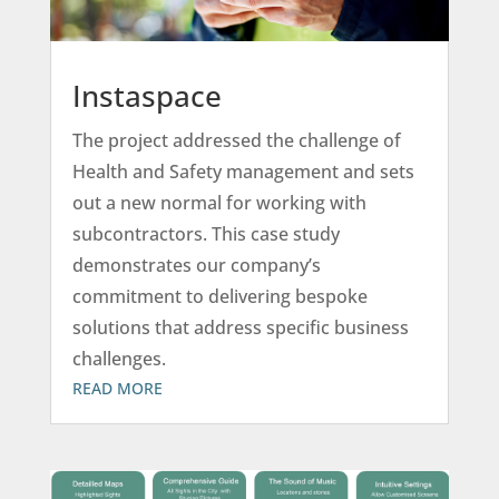
Instaspace
The project addressed the challenge of
Health and Safety management and sets
out a new normal for working with
subcontractors. This case study
demonstrates our company’s
commitment to delivering bespoke
solutions that address specific business
challenges.
READ MORE