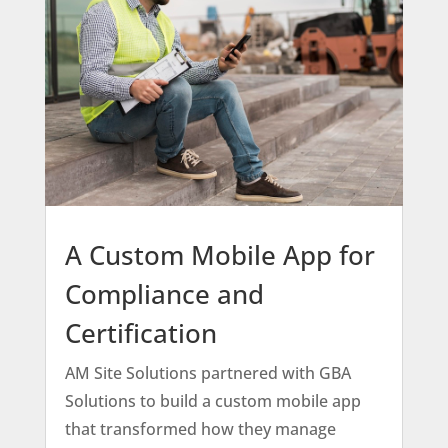
A Custom Mobile App for
Compliance and
Certification
AM Site Solutions partnered with GBA
Solutions to build a custom mobile app
that transformed how they manage