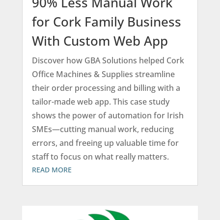
90% Less Manual Work
for Cork Family Business
With Custom Web App
Discover how GBA Solutions helped Cork
Office Machines & Supplies streamline
their order processing and billing with a
tailor-made web app. This case study
shows the power of automation for Irish
SMEs—cutting manual work, reducing
errors, and freeing up valuable time for
staff to focus on what really matters.
READ MORE