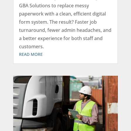
GBA Solutions to replace messy
paperwork with a clean, efficient digital
form system. The result? Faster job
turnaround, fewer admin headaches, and
a better experience for both staff and
customers.
READ MORE