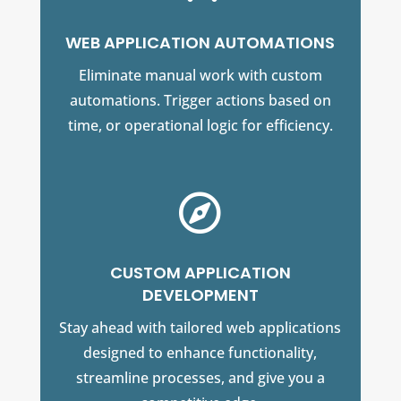
WEB APPLICATION AUTOMATIONS
Eliminate manual work with custom
automations. Trigger actions based on
time, or operational logic for efficiency.

CUSTOM APPLICATION
DEVELOPMENT
Stay ahead with tailored web applications
designed to enhance functionality,
streamline processes, and give you a