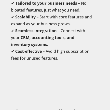
✔
Tailored to your business needs
– No
bloated features, just what you need.
✔
Scalability
– Start with core features and
expand as your business grows.
✔
Seamless integration
– Connect with
your
CRM, accounting tools, and
inventory systems.
✔
Cost-effective
– Avoid high subscription
fees for unused features.