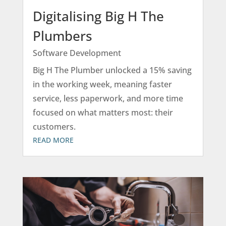
Digitalising Big H The
Plumbers
Software Development
Big H The Plumber unlocked a 15% saving
in the working week, meaning faster
service, less paperwork, and more time
focused on what matters most: their
customers.
READ MORE