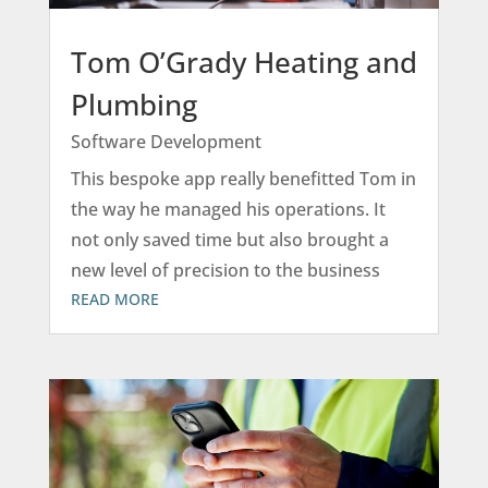
Tom O’Grady Heating and
Plumbing
Software Development
This bespoke app really benefitted Tom in
the way he managed his operations. It
not only saved time but also brought a
new level of precision to the business
READ MORE