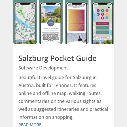
Salzburg Pocket Guide
Software Development
Beautiful travel guide for Salzburg in
Austria, built for iPhones. It features
online and offline map, walking routes,
commentaries on the various sights as
well as suggested itineraries and practical
information on shopping.
READ MORE