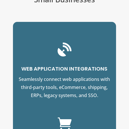

WEB APPLICATION INTEGRATIONS
Seamlessly connect web applications with
third-party tools, eCommerce, shipping,
ERPs, legacy systems, and SSO.
