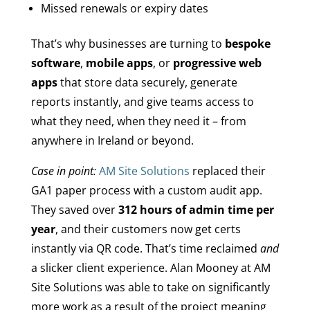
Missed renewals or expiry dates
That’s why businesses are turning to
bespoke
software
,
mobile apps
, or
progressive web
apps
that store data securely, generate
reports instantly, and give teams access to
what they need, when they need it – from
anywhere in Ireland or beyond.
Case in point:
AM Site Solutions
replaced their
GA1 paper process with a custom audit app.
They saved over
312 hours of admin time per
year
, and their customers now get certs
instantly via QR code. That’s time reclaimed
and
a slicker client experience. Alan Mooney at AM
Site Solutions was able to take on significantly
more work as a result of the project meaning