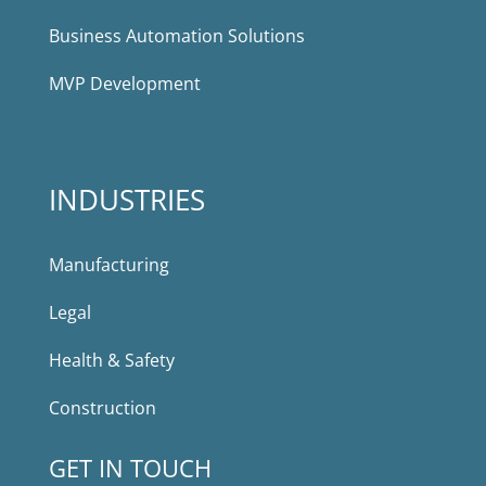
Business Automation Solutions
MVP Development
INDUSTRIES
Manufacturing
Legal
Health & Safety
Construction
GET IN TOUCH