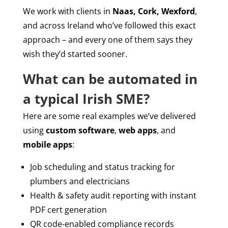
We work with clients in
Naas, Cork, Wexford
,
and across Ireland who’ve followed this exact
approach – and every one of them says they
wish they’d started sooner.
What can be automated in
a typical Irish SME?
Here are some real examples we’ve delivered
using
custom software
,
web apps
, and
mobile apps
:
Job scheduling and status tracking for
plumbers and electricians
Health & safety audit reporting with instant
PDF cert generation
QR code-enabled compliance records