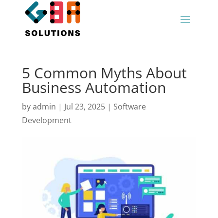
5 Common Myths About
Business Automation
by
admin
|
Jul 23, 2025
|
Software
Development