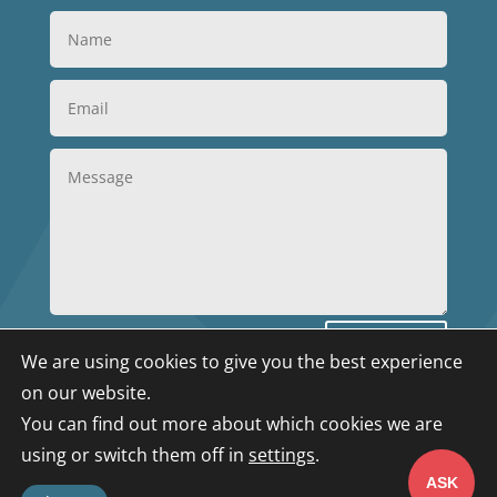
Submit
We are using cookies to give you the best experience
on our website.
You can find out more about which cookies we are
Privacy Policy
|
Terms & Conditions
|
Data
using or switch them off in
settings
.
Deletion
|
Cookies
© 2025 GBA Solutions. All
ASK