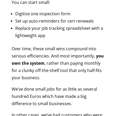
You can start small:
Digitise one inspection form
Set up auto-reminders for cert renewals
Replace your job tracking spreadsheet with a
lightweight app
Over time, these small wins compound into
serious efficiencies. And most importantly,
you
own the system
, rather than paying monthly
for a clunky off-the-shelf tool that only half-fits
your business.
We’ve done small jobs for as little as several
hundred Euros which have made a big
difference to small businesses.
In other cases, we’ve had customers who were