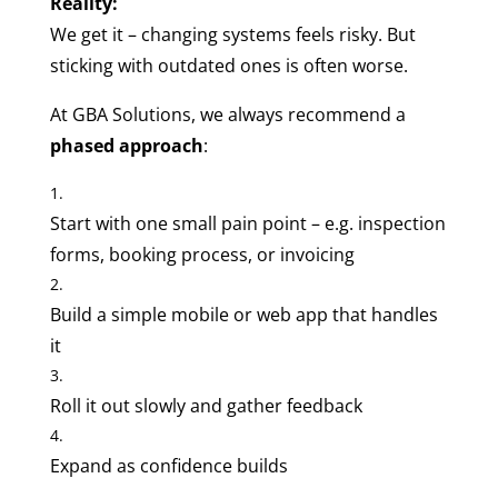
Reality:
We get it – changing systems feels risky. But
sticking with outdated ones is often worse.
At GBA Solutions, we always recommend a
phased approach
:
Start with one small pain point – e.g. inspection
forms, booking process, or invoicing
Build a simple mobile or web app that handles
it
Roll it out slowly and gather feedback
Expand as confidence builds