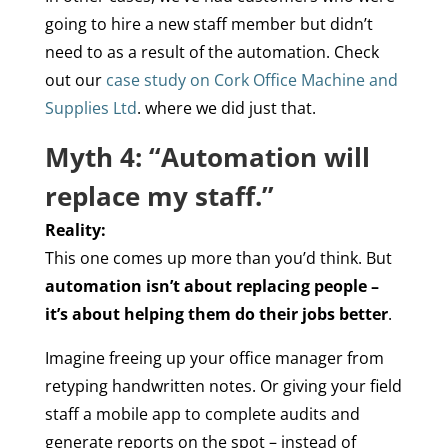
going to hire a new staff member but didn’t
need to as a result of the automation. Check
out our
case study on Cork Office Machine and
Supplies Ltd
. where we did just that.
Myth 4: “Automation will
replace my staff.”
Reality:
This one comes up more than you’d think. But
automation isn’t about replacing people –
it’s about helping them do their jobs better
.
Imagine freeing up your office manager from
retyping handwritten notes. Or giving your field
staff a mobile app to complete audits and
generate reports on the spot – instead of