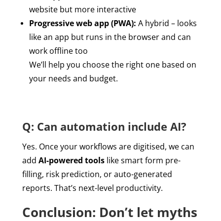
website but more interactive
Progressive web app (PWA):
A hybrid – looks
like an app but runs in the browser and can
work offline too
We’ll help you choose the right one based on
your needs and budget.
Q: Can automation include AI?
Yes. Once your workflows are digitised, we can
add
AI-powered tools
like smart form pre-
filling, risk prediction, or auto-generated
reports. That’s next-level productivity.
Conclusion: Don’t let myths