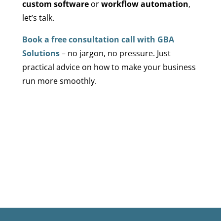
custom software
or
workflow automation
,
let’s talk.
Book a free consultation call with GBA
Solutions
– no jargon, no pressure. Just
practical advice on how to make your business
run more smoothly.