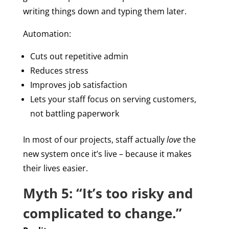
writing things down and typing them later.
Automation:
Cuts out repetitive admin
Reduces stress
Improves job satisfaction
Lets your staff focus on serving customers,
not battling paperwork
In most of our projects, staff actually
love
the
new system once it’s live – because it makes
their lives easier.
Myth 5: “It’s too risky and
complicated to change.”