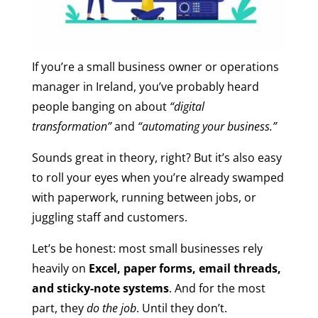
If you’re a small business owner or operations
manager in Ireland, you’ve probably heard
people banging on about
“digital
transformation”
and
“automating your business.”
Sounds great in theory, right? But it’s also easy
to roll your eyes when you’re already swamped
with paperwork, running between jobs, or
juggling staff and customers.
Let’s be honest: most small businesses rely
heavily on
Excel, paper forms, email threads,
and sticky-note systems
. And for the most
part, they
do the job
. Until they don’t.