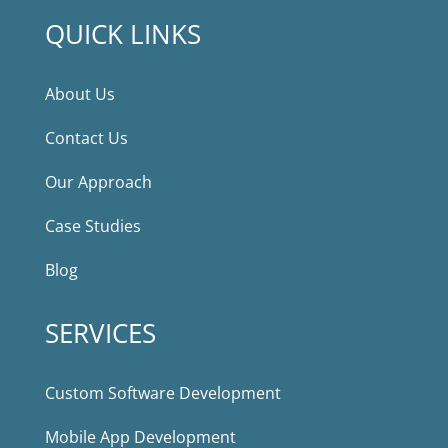
QUICK LINKS
About Us
Contact Us
Our Approach
Case Studies
Blog
SERVICES
Custom Software Development
Mobile App Development