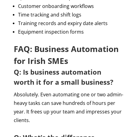
Customer onboarding workflows
Time tracking and shift logs
Training records and expiry date alerts
Equipment inspection forms
FAQ: Business Automation
for Irish SMEs
Q: Is business automation
worth it for a small business?
Absolutely. Even automating one or two admin-
heavy tasks can save hundreds of hours per
year. It frees up your team and impresses your
clients.