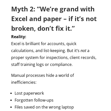
Myth 2: “We’re grand with
Excel and paper – if it’s not
broken, don’t fix it.”
Reality:
Excel is brilliant for accounts, quick
calculations, and list-keeping. But it’s
not
a
proper system for inspections, client records,
staff training logs or compliance.
Manual processes hide a world of
inefficiencies:
Lost paperwork
Forgotten follow-ups
Files saved on the wrong laptop