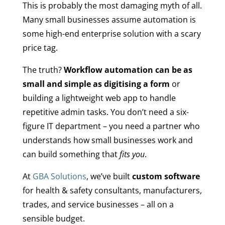
This is probably the most damaging myth of all.
Many small businesses assume automation is
some high-end enterprise solution with a scary
price tag.
The truth?
Workflow automation can be as
small and simple as digitising a form
or
building a lightweight web app to handle
repetitive admin tasks. You don’t need a six-
figure IT department – you need a partner who
understands how small businesses work and
can build something that
fits you
.
At
GBA Solutions
, we’ve built
custom software
for health & safety consultants, manufacturers,
trades, and service businesses – all on a
sensible budget.