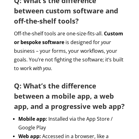
Q: What’s the difference
between custom software and
off-the-shelf tools?
Off-the-shelf tools are one-size-fits-all.
Custom
or bespoke software
is designed for
your
business – your forms, your workflows, your
goals. You’re not fighting the software; it’s built
to work
with you
.
Q: What’s the difference
between a mobile app, a web
app, and a progressive web app?
Mobile app:
Installed via the App Store /
Google Play
Web app:
Accessed in a browser, like a