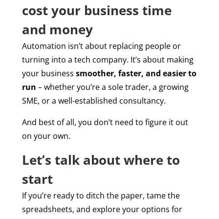
cost your business time
and money
Automation isn’t about replacing people or
turning into a tech company. It’s about making
your business
smoother, faster, and easier to
run
– whether you’re a sole trader, a growing
SME, or a well-established consultancy.
And best of all, you don’t need to figure it out
on your own.
Let’s talk about where to
start
If you’re ready to ditch the paper, tame the
spreadsheets, and explore your options for