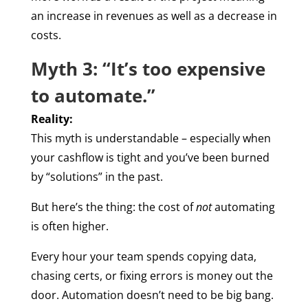
an increase in revenues as well as a decrease in
costs.
Myth 3: “It’s too expensive
to automate.”
Reality:
This myth is understandable – especially when
your cashflow is tight and you’ve been burned
by “solutions” in the past.
But here’s the thing: the cost of
not
automating
is often higher.
Every hour your team spends copying data,
chasing certs, or fixing errors is money out the
door. Automation doesn’t need to be big bang.