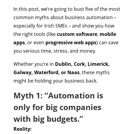
In this post, we’re going to bust five of the most
common myths about business automation –
especially for Irish SMEs – and show you how
the right tools (like
custom software
,
mobile
apps
, or even
progressive web apps
) can save
you serious time, stress, and money.
Whether you’re in
Dublin, Cork, Limerick,
Galway, Waterford, or Naas
, these myths
might be holding your business back.
Myth 1: “Automation is
only for big companies
with big budgets.”
Reality: