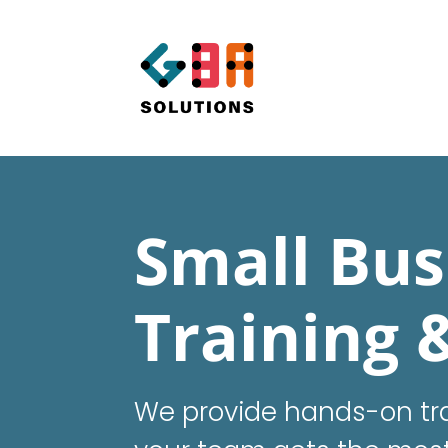
Small Bus
Training 
We provide hands-on tra