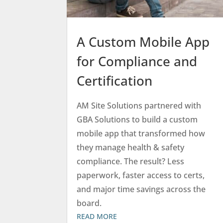
A Custom Mobile App
for Compliance and
Certification
AM Site Solutions partnered with
GBA Solutions to build a custom
mobile app that transformed how
they manage health & safety
compliance. The result? Less
paperwork, faster access to certs,
and major time savings across the
board.
READ MORE