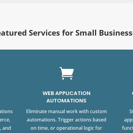
eatured Services for Small Business

WEB APPLICATION
AUTOMATIONS
ations
Eliminate manual work with custom
S
erce,
automations. Trigger actions based
app
, and
on time, or operational logic for
funct