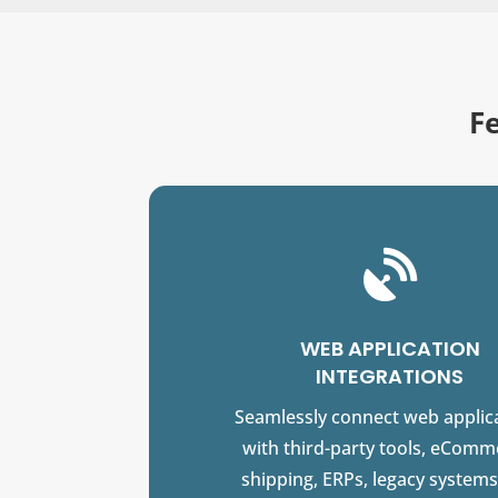
F

WEB APPLICATION
INTEGRATIONS
Seamlessly connect web applic
with third-party tools, eComm
shipping, ERPs, legacy systems