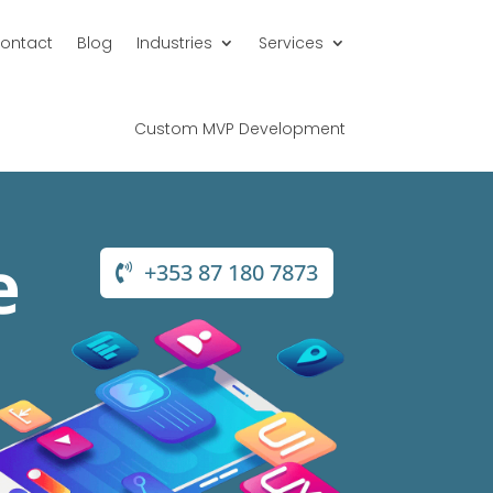
ontact
Blog
Industries
Services
Custom MVP Development
e
+353 87 180 7873