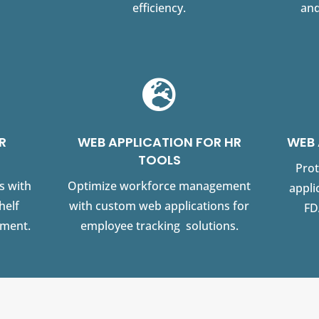
efficiency.
and

R
WEB APPLICATION FOR HR
WEB 
TOOLS
Prot
s with
Optimize workforce management
appli
helf
with custom web applications for
FD
ement.
employee tracking solutions.