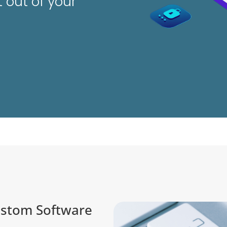
 out of your
ustom Software