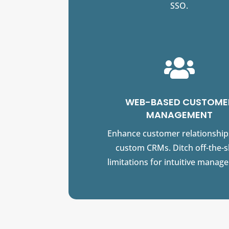
SSO.

WEB-BASED CUSTOME
MANAGEMENT
Enhance customer relationship
custom CRMs. Ditch off-the-s
limitations for intuitive manag