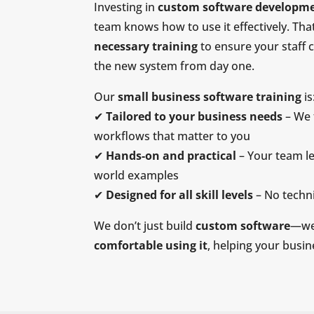
Investing in
custom software developm
team knows how to use it effectively. Th
necessary training
to ensure your staff 
the new system from day one.
Our
small business software training
is
✔
Tailored to your business needs
– We 
workflows that matter to you
✔
Hands-on and practical
– Your team le
world examples
✔
Designed for all skill levels
– No techni
We don’t just build
custom software
—we
comfortable using it
, helping your busi