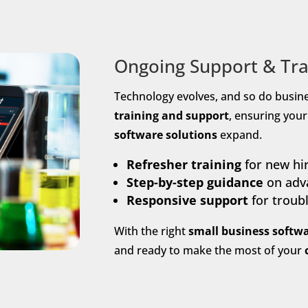
Ongoing Support & Tra
Technology evolves, and so do busin
training and support
, ensuring you
software solutions
expand.
Refresher training
for new hi
Step-by-step guidance
on adva
Responsive support
for troub
With the right
small business softwa
and ready to make the most of your