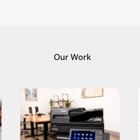
Our Work