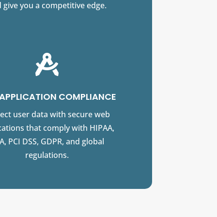
 give you a competitive edge.

APPLICATION COMPLIANCE
ect user data with secure web
cations that comply with HIPAA,
A, PCI DSS, GDPR, and global
regulations.