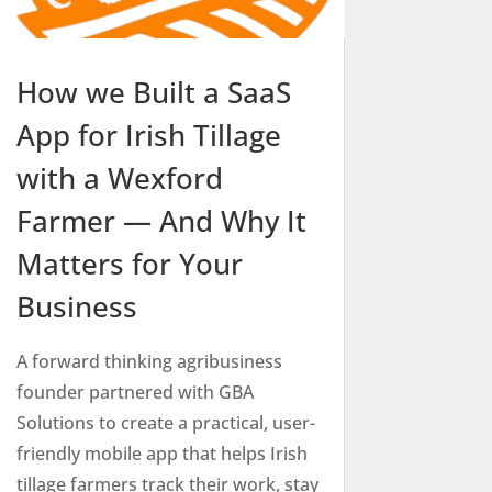
How we Built a SaaS
App for Irish Tillage
with a Wexford
Farmer — And Why It
Matters for Your
Business
A forward thinking agribusiness
founder partnered with GBA
Solutions to create a practical, user-
friendly mobile app that helps Irish
tillage farmers track their work, stay