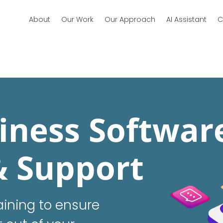
About
Our Work
Our Approach
AI Assistant
C
iness Softwar
& Support
ining to ensure