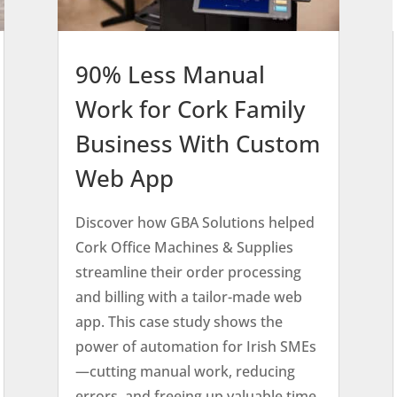
90% Less Manual
Work for Cork Family
Business With Custom
Web App
Discover how GBA Solutions helped
Cork Office Machines & Supplies
streamline their order processing
and billing with a tailor-made web
app. This case study shows the
power of automation for Irish SMEs
—cutting manual work, reducing
errors, and freeing up valuable time