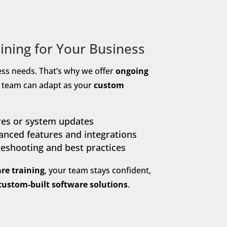
ining for Your Business
ess needs. That’s why we offer
ongoing
r team can adapt as your
custom
res or system updates
nced features and integrations
leshooting and best practices
re training
, your team stays confident,
custom-built software solutions
.