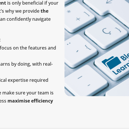
ent
is only beneficial if your
at’s why we provide
the
can confidently navigate
:
focus on the features and
arns by doing, with real-
cal expertise required
 make sure your team is
ness
maximise efficiency