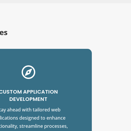
es

CUSTOM APPLICATION
DEVELOPMENT
tay ahead with tailored web
lications designed to enhance
ionality, streamline processes,