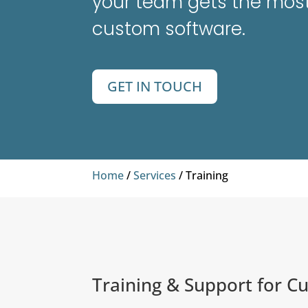
your team gets the most
custom software.
GET IN TOUCH
Home
/
Services
/ Training
Training & Support for C