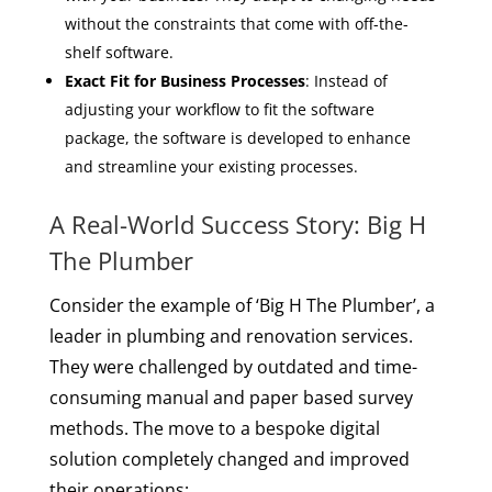
without the constraints that come with off-the-
shelf software.
Exact Fit for Business Processes
: Instead of
adjusting your workflow to fit the software
package, the software is developed to enhance
and streamline your existing processes.
A Real-World Success Story: Big H
The Plumber
Consider the example of ‘Big H The Plumber’, a
leader in plumbing and renovation services.
They were challenged by outdated and time-
consuming manual and paper based survey
methods. The move to a bespoke digital
solution completely changed and improved
their operations: