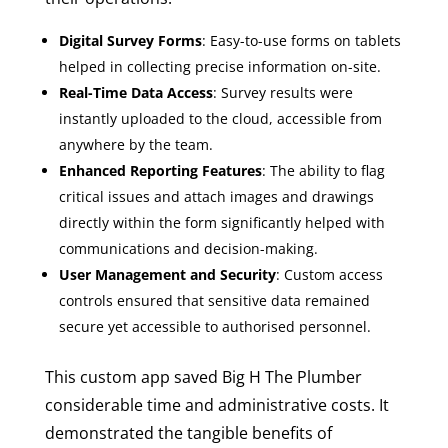
Digital Survey Forms
: Easy-to-use forms on tablets
helped in collecting precise information on-site.
Real-Time Data Access
: Survey results were
instantly uploaded to the cloud, accessible from
anywhere by the team.
Enhanced Reporting Features
: The ability to flag
critical issues and attach images and drawings
directly within the form significantly helped with
communications and decision-making.
User Management and Security
: Custom access
controls ensured that sensitive data remained
secure yet accessible to authorised personnel.
This custom app saved Big H The Plumber
considerable time and administrative costs. It
demonstrated the tangible benefits of