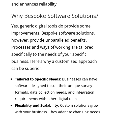
and enhances reliability.
Why Bespoke Software Solutions?
Yes, generic digital tools do provide some
improvements. Bespoke software solutions,
however, provide unparalleled benefits.
Processes and ways of working are tailored
specifically to the needs of your specific
business. Here’s why a customised approach
can be superior:
Tailored to Specific Needs
: Businesses can have
software designed to suit their unique survey
formats, data collection needs, and integration
requirements with other digital tools.
Flexibility and Scalability
: Custom solutions grow
with your business. They adapt to changing needs