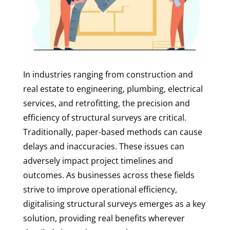
In industries ranging from construction and
real estate to engineering, plumbing, electrical
services, and retrofitting, the precision and
efficiency of structural surveys are critical.
Traditionally, paper-based methods can cause
delays and inaccuracies. These issues can
adversely impact project timelines and
outcomes. As businesses across these fields
strive to improve operational efficiency,
digitalising structural surveys emerges as a key
solution, providing real benefits wherever