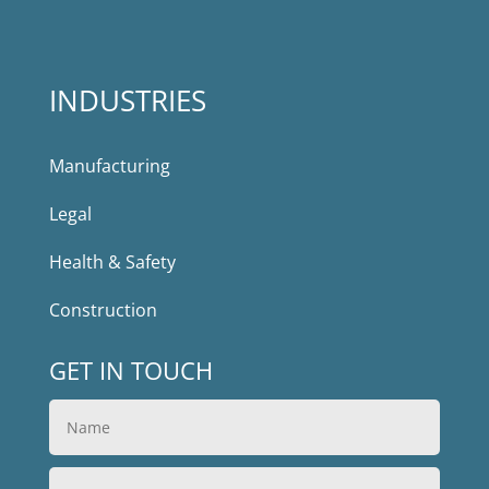
INDUSTRIES
Manufacturing
Legal
Health & Safety
Construction
GET IN TOUCH