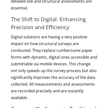
detailed site and structural assessments are
essential.
The Shift to Digital: Enhancing
Precision and Efficiency
Digital solutions are having a very positive
impact on how structural surveys are
conducted. They replace cumbersome paper
forms with dynamic, digital ones accessible and
submittable via mobile devices. This change
not only speeds up the survey process but also
significantly improves the accuracy of the data
collected. All measurements and assessments
are recorded precisely and are instantly
available.