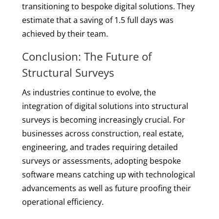
transitioning to bespoke digital solutions. They
estimate that a saving of 1.5 full days was
achieved by their team.
Conclusion: The Future of
Structural Surveys
As industries continue to evolve, the
integration of digital solutions into structural
surveys is becoming increasingly crucial. For
businesses across construction, real estate,
engineering, and trades requiring detailed
surveys or assessments, adopting bespoke
software means catching up with technological
advancements as well as future proofing their
operational efficiency.