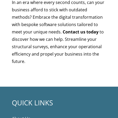
In an era where every second counts, can your
business afford to stick with outdated
methods? Embrace the digital transformation
with bespoke software solutions tailored to
meet your unique needs.
Contact us today
to
discover how we can help. Streamline your
structural surveys, enhance your operational
efficiency and propel your business into the
future.
QUICK LINKS