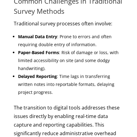
Common Challenges in Traditional
Survey Methods
Traditional survey processes often involve:
Manual Data Entry
: Prone to errors and often
requiring double entry of information.
Paper-Based Forms
: Risk of damage or loss, with
limited accessibility on site (and some dodgy
handwriting).
Delayed Reporting
: Time lags in transferring
written notes into reportable formats, delaying
project progress.
The transition to digital tools addresses these
issues directly by enabling real-time data
capture and reporting capabilities. This
significantly reduce administrative overhead