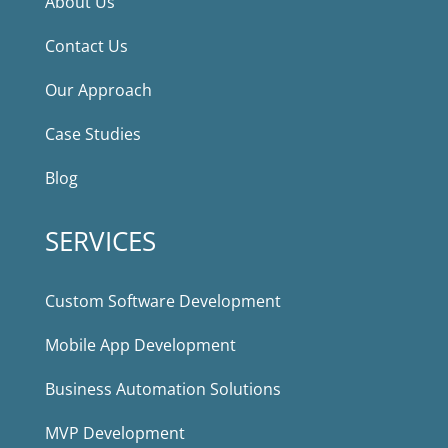
About Us
Contact Us
Our Approach
Case Studies
Blog
SERVICES
Custom Software Development
Mobile App Development
Business Automation Solutions
MVP Development