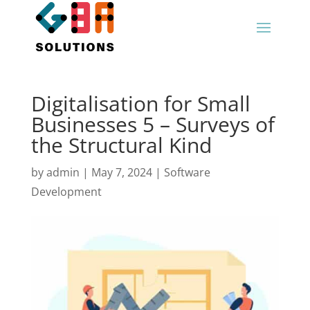
Digitalisation for Small
Businesses 5 – Surveys of
the Structural Kind
by
admin
|
May 7, 2024
|
Software
Development